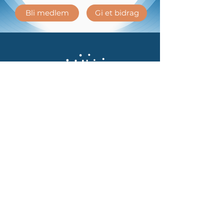
Bli medlem
Gi et bidrag
Kontakt oss
Telefon:
40479128
Epost:
post@psykedeliskvitenskap.no
Kjøpsvilkår
Personvernerklæring
Ved å melde deg på samtykker du til å