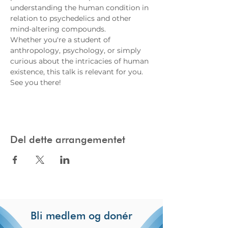
understanding the human condition in 
relation to psychedelics and other 
mind-altering compounds.
Whether you're a student of 
anthropology, psychology, or simply 
curious about the intricacies of human 
existence, this talk is relevant for you. 
See you there!
Del dette arrangementet
Bli medlem og donér