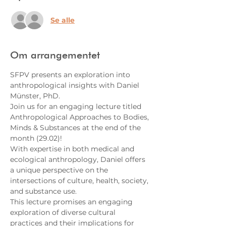
Se alle
Om arrangementet
SFPV presents an exploration into 
anthropological insights with Daniel 
Münster, PhD.
Join us for an engaging lecture titled 
Anthropological Approaches to Bodies, 
Minds & Substances at the end of the 
month (29.02)!
With expertise in both medical and 
ecological anthropology, Daniel offers 
a unique perspective on the 
intersections of culture, health, society, 
and substance use.
This lecture promises an engaging 
exploration of diverse cultural 
practices and their implications for 