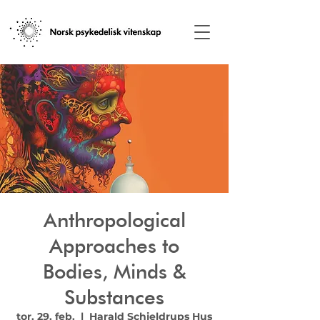
Anthropological
Approaches to
Bodies, Minds &
Substances
tor. 29. feb.
  |  
Harald Schjeldrups Hus