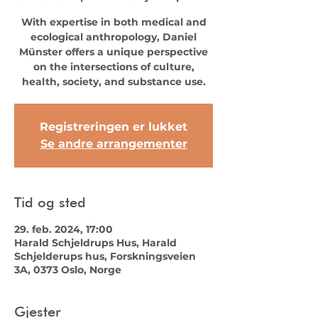
With expertise in both medical and
ecological anthropology, Daniel
Münster offers a unique perspective
on the intersections of culture,
health, society, and substance use.
Registreringen er lukket
Se andre arrangementer
Tid og sted
29. feb. 2024, 17:00
Harald Schjeldrups Hus, Harald
Schjelderups hus, Forskningsveien
3A, 0373 Oslo, Norge
Gjester