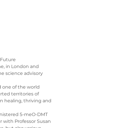
 Future
ne, in London and 
e science advisory 
 one of the world 
ed territories of 
 healing, thriving and 
dministered 5-meO-DMT 
 with Professor Susan 