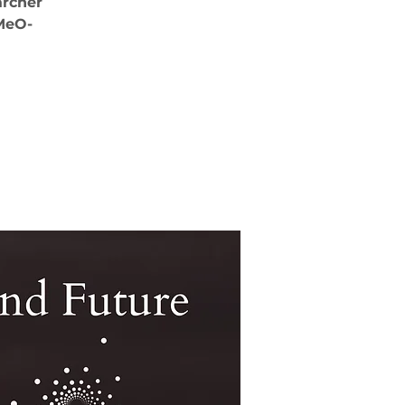
archer
-MeO-