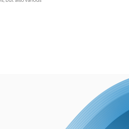
, but also various 