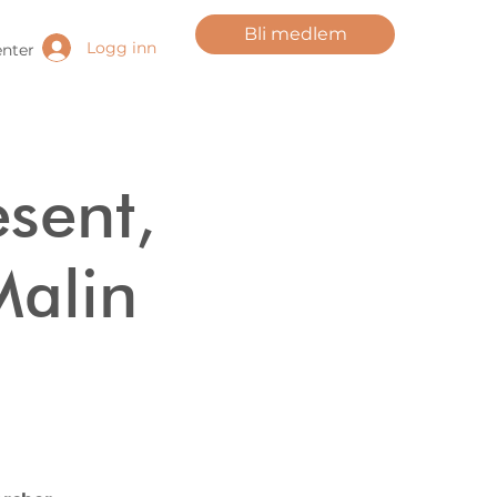
Bli medlem
Logg inn
nter
sent,
Malin