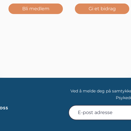
Bli medlem
Gi et bidrag
Ved å melde deg på samtykker
Psykede
oss