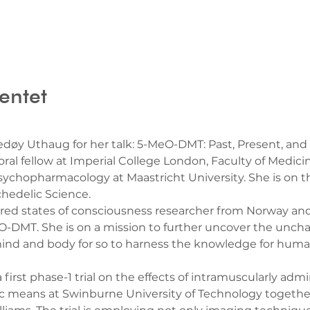
entet
døy Uthaug for her talk: 5-MeO-DMT: Past, Present, and
oral fellow at Imperial College London, Faculty of Medici
ychopharmacology at Maastricht University. She is on th
hedelic Science.
tered states of consciousness researcher from Norway and
-DMT. She is on a mission to further uncover the unchart
ind and body for so to harness the knowledge for human
a first phase-1 trial on the effects of intramuscularly a
ic means at Swinburne University of Technology together