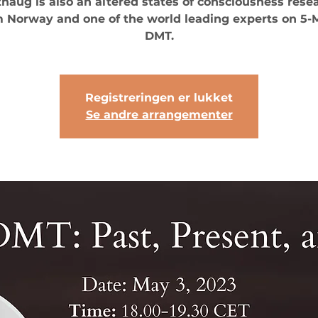
thaug is also an altered states of consciousness rese
 Norway and one of the world leading experts on 5
DMT.
Registreringen er lukket
Se andre arrangementer