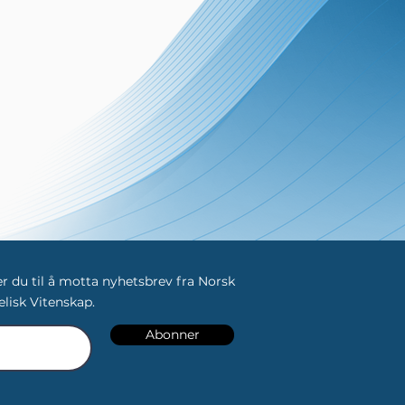
 du til å motta nyhetsbrev fra Norsk
lisk Vitenskap.
Abonner