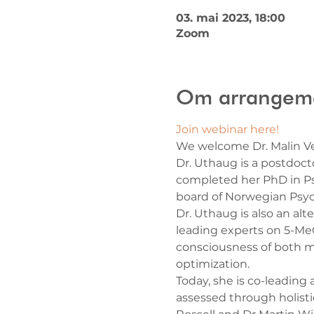
03. mai 2023, 18:00
Zoom
Om arrangem
Join webinar here!
We welcome Dr. Malin Ve
Dr. Uthaug is a postdoct
completed her PhD in Ps
board of Norwegian Psyc
Dr. Uthaug is also an al
leading experts on 5-MeO
consciousness of both m
optimization.
Today, she is co-leading 
assessed through holist