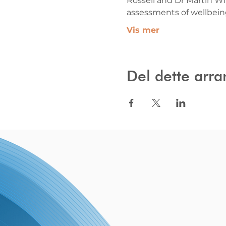
Rossell and Dr Martin Wil
assessments of wellbei
Vis mer
Del dette arr