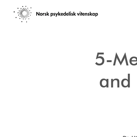
5-Me
and 