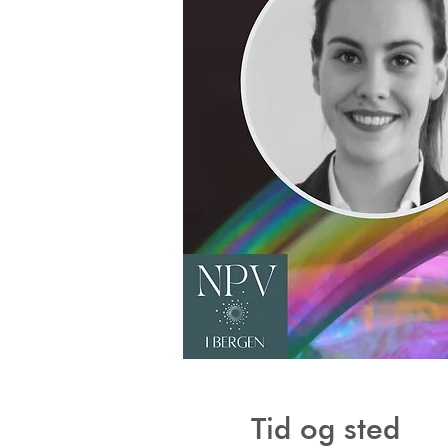
Tid og sted