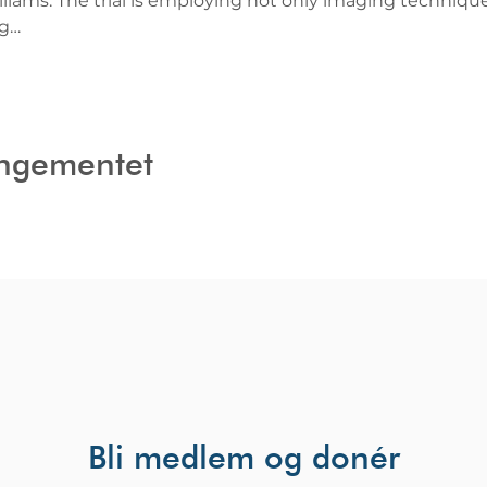
liams. The trial is employing not only imaging techniques
ng…
angementet
Bli medlem og donér