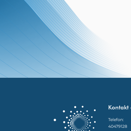
Kontakt 
Telefon:
40479128