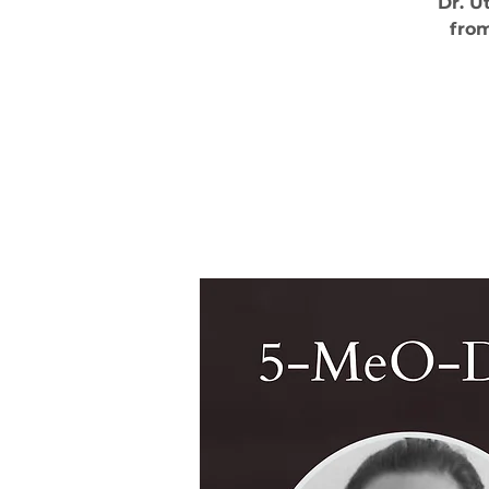
Dr. U
from