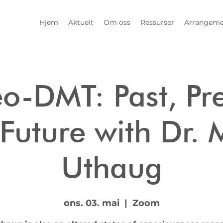
Hjem
Aktuelt
Om oss
Ressurser
Arrangeme
o-DMT: Past, Pre
Future with Dr. 
Uthaug
ons. 03. mai
  |  
Zoom